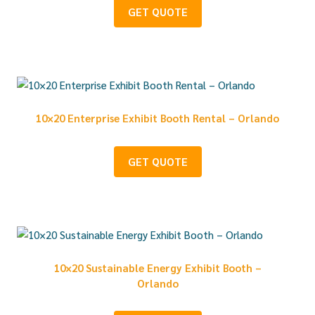
GET QUOTE
10×20 Enterprise Exhibit Booth Rental – Orlando
GET QUOTE
10×20 Sustainable Energy Exhibit Booth –
Orlando