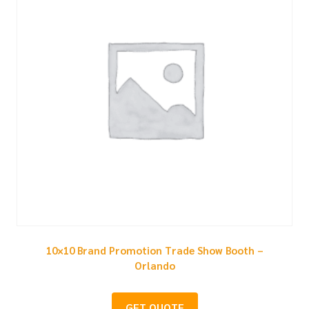
10×10 Brand Promotion Trade Show Booth –
Orlando
GET QUOTE