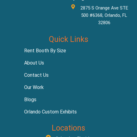
2875 S Orange Ave STE
500 #6368, Orlando, FL
32806
Quick Links
Rent Booth By Size
About Us
Contact Us
Our Work
Blogs
Orlando Custom Exhibits
Locations