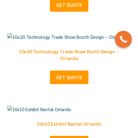
GET QUOTE
10×20 Technology Trade Show Booth Design –
Orlando
GET QUOTE
10×10 Exhibit Rental Orlando