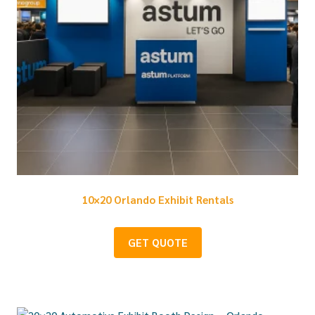
10×20 Orlando Exhibit Rentals
GET QUOTE