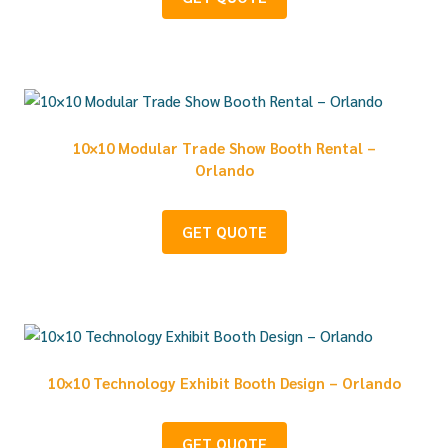
10×10 Modular Trade Show Booth Rental –
Orlando
GET QUOTE
10×10 Technology Exhibit Booth Design – Orlando
GET QUOTE