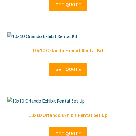
GET QUOTE
10×10 Orlando Exhibit Rental Kit
GET QUOTE
10×10 Orlando Exhibit Rental Set Up
GET QUOTE