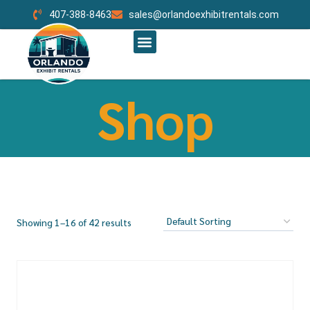
407-388-8463
sales@orlandoexhibitrentals.com
RENT BOOTH BY SIZE
ABOUT US
CONTACT US
ORLANDO CUSTOM EXHIBITS
Shop
Showing 1–16 of 42 results