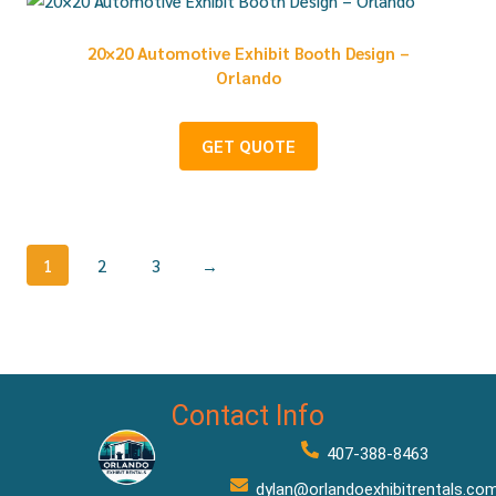
20×20 Automotive Exhibit Booth Design –
Orlando
GET QUOTE
1
2
3
→
Contact Info
407-388-8463
dylan@orlandoexhibitrentals.co