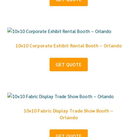
10×10 Corporate Exhibit Rental Booth – Orlando
GET QUOTE
10×10 Fabric Display Trade Show Booth –
Orlando
GET QUOTE