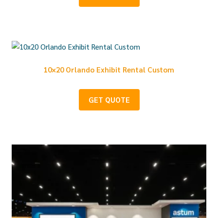
10×20 Orlando Exhibit Rental Custom
GET QUOTE