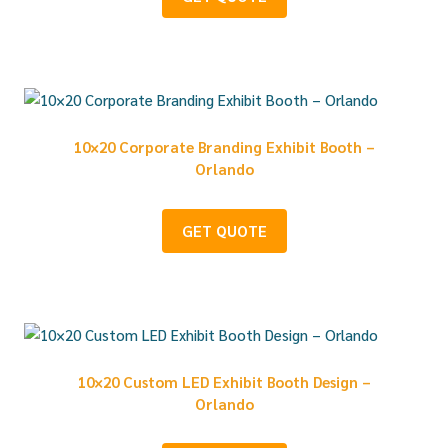
10×20 Corporate Branding Exhibit Booth –
Orlando
GET QUOTE
10×20 Custom LED Exhibit Booth Design –
Orlando