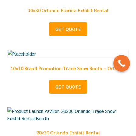
30×30 Orlando Florida Exhibit Rental
GET QUOTE
10×10 Brand Promotion Trade Show Booth – Orlando
GET QUOTE
20×30 Orlando Exhibit Rental