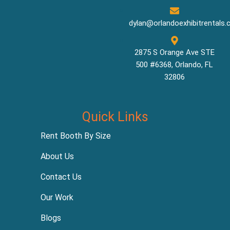
dylan@orlandoexhibitrentals
2875 S Orange Ave STE
500 #6368, Orlando, FL
32806
Quick Links
Rent Booth By Size
About Us
Contact Us
Our Work
Blogs