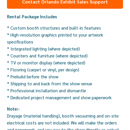
Contact Orlando Exhibit Sales Support
Rental Package Includes
* Custom booth structures and built-in features
* High-resolution graphics printed to your artwork
specifications
* Integrated lighting (where depicted)
* Counters and furniture (where depicted)
* TV or monitor display (where depicted)
* Flooring (carpet or vinyl, per design)
* Prebuild before the show
* Shipping to and back from the show venue
* Professional installation and dismantle
* Dedicated project management and show paperwork
Note:-
Drayage (material handling), booth vacuuming and on-site
electrical costs are not included. We will make the orders
and paperwork, and you pay to the show directly as actual.