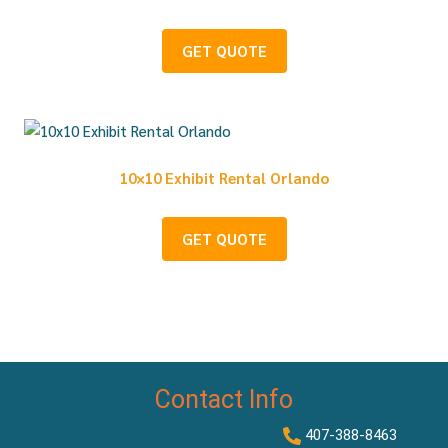
GET QUOTE
10×10 Exhibit Rental Orlando
GET QUOTE
Contact Info
407-388-8463