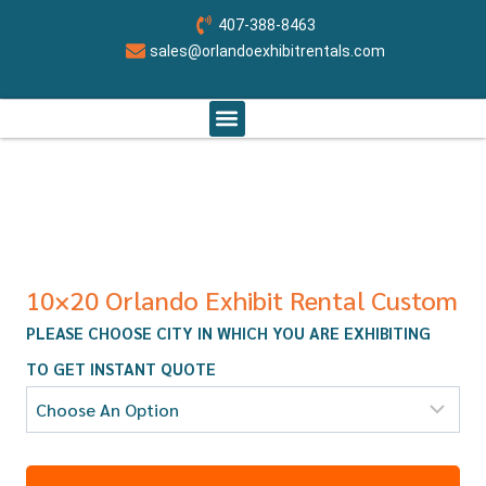
407-388-8463
sales@orlandoexhibitrentals.com
RENT BOOTH BY SIZE
ABOUT US
CONTACT US
ORLANDO CUSTOM EXHIBITS
10×20 Orlando Exhibit Rental Custom
PLEASE CHOOSE CITY IN WHICH YOU ARE EXHIBITING
TO GET INSTANT QUOTE