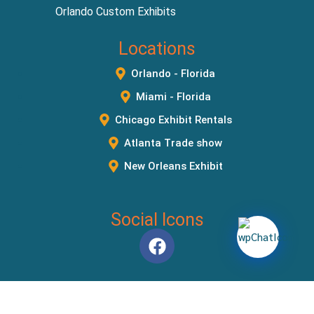
Orlando Custom Exhibits
Locations
Orlando - Florida
Miami - Florida
Chicago Exhibit Rentals
Atlanta Trade show
New Orleans Exhibit
Social Icons
Copyright © 2026
Orlando Exhibit Rentals
. All Rights Reserved