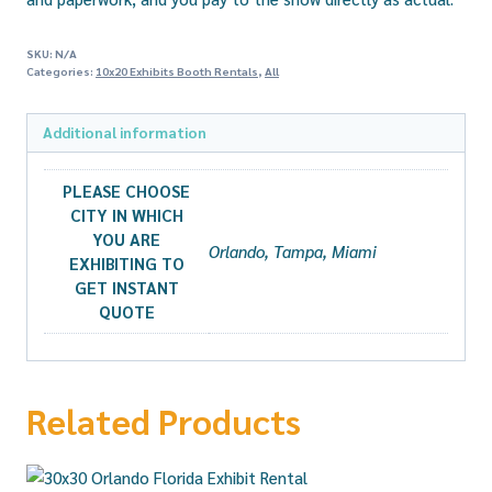
SKU:
N/A
Categories:
10x20 Exhibits Booth Rentals
,
All
Additional information
PLEASE CHOOSE
CITY IN WHICH
YOU ARE
Orlando, Tampa, Miami
EXHIBITING TO
GET INSTANT
QUOTE
Related Products