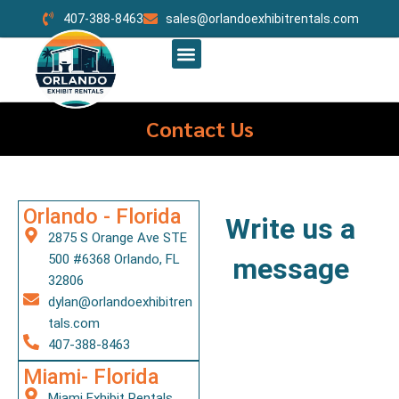
407-388-8463
sales@orlandoexhibitrentals.com
RENT BOOTH BY SIZE
ABOUT US
CONTACT US
ORLANDO CUSTOM EXHIBITS
Contact Us
Orlando - Florida
Write us a
2875 S Orange Ave STE
500 #6368 Orlando, FL
message
32806
dylan@orlandoexhibitren
tals.com
407-388-8463
Miami- Florida
Miami Exhibit Rentals