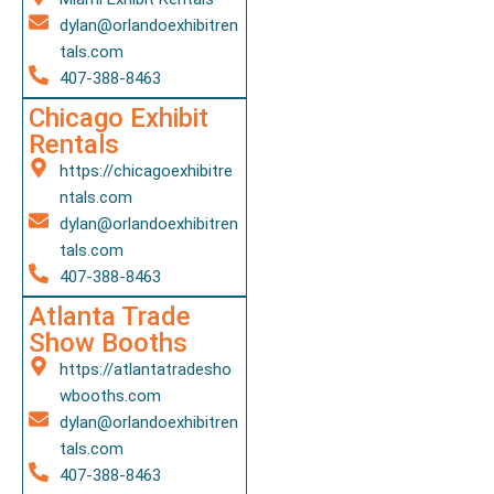
dylan@orlandoexhibitren
tals.com
407-388-8463
Chicago Exhibit
Rentals
https://chicagoexhibitre
ntals.com
dylan@orlandoexhibitren
tals.com
407-388-8463
Atlanta Trade
Show Booths
https://atlantatradesho
wbooths.com
dylan@orlandoexhibitren
tals.com
407-388-8463