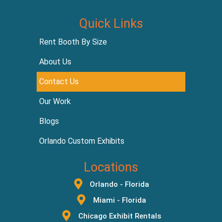
Quick Links
Rent Booth By Size
About Us
Contact Us
Our Work
Blogs
Orlando Custom Exhibits
Locations
Orlando - Florida
Miami - Florida
Chicago Exhibit Rentals