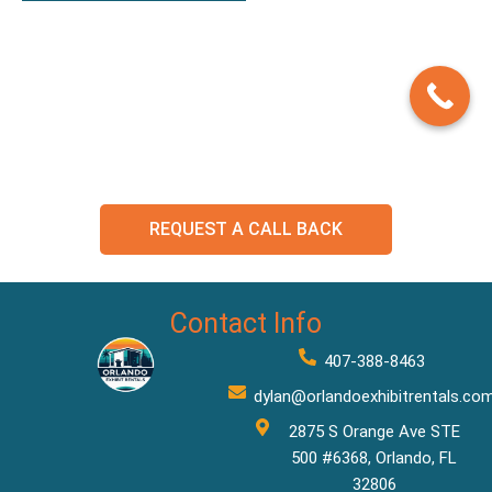
Orlando Exhibits would love to
hear from you!
REQUEST A CALL BACK
Contact Info
407-388-8463
dylan@orlandoexhibitrentals.co
2875 S Orange Ave STE
500 #6368, Orlando, FL
32806