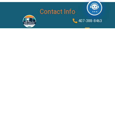
Contact Info
407-388-8463
dylan@orlandoexhibitrentals
2875 S Orange Ave STE
500 #6368, Orlando, FL
32806
Quick Links
Rent Booth By Size
About Us
Contact Us