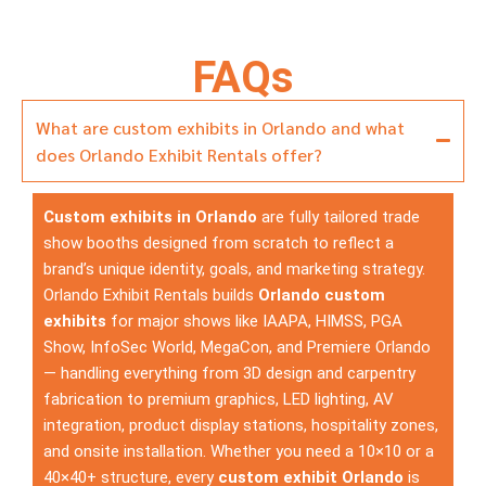
FAQs
What are custom exhibits in Orlando and what
does Orlando Exhibit Rentals offer?
Custom exhibits in Orlando
are fully tailored trade
show booths designed from scratch to reflect a
brand’s unique identity, goals, and marketing strategy.
Orlando Exhibit Rentals builds
Orlando custom
exhibits
for major shows like IAAPA, HIMSS, PGA
Show, InfoSec World, MegaCon, and Premiere Orlando
— handling everything from 3D design and carpentry
fabrication to premium graphics, LED lighting, AV
integration, product display stations, hospitality zones,
and onsite installation. Whether you need a 10×10 or a
40×40+ structure, every
custom exhibit Orlando
is