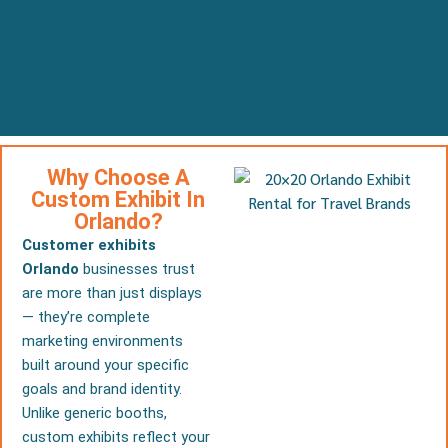
Why Choose A
Custom Exhibit In
Orlando?
Customer exhibits
Orlando
businesses trust
are more than just displays
— they’re complete
marketing environments
built around your specific
goals and brand identity.
Unlike generic booths,
custom exhibits reflect your