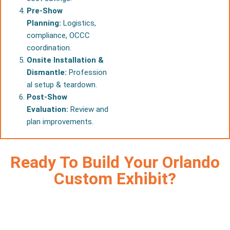
Pre-Show
Planning:
Logistics,
compliance, OCCC
coordination.
Onsite Installation &
Dismantle:
Profession
al setup & teardown.
Post-Show
Evaluation:
Review and
plan improvements.
Ready To Build Your Orlando
Custom Exhibit?
Increase visibility, capture more leads, and save costs with
premium
custom trade show booths Orlando
exhibitors
count on — designed by our expert team from concept to
installation.