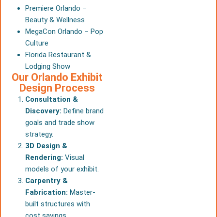
Premiere Orlando –
Beauty & Wellness
MegaCon Orlando – Pop
Culture
Florida Restaurant &
Lodging Show
Our Orlando Exhibit
Design Process
Consultation &
Discovery:
Define brand
goals and trade show
strategy.
3D Design &
Rendering:
Visual
models of your exhibit.
Carpentry &
Fabrication:
Master-
built structures with
cost savings.