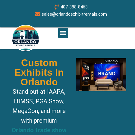
407-388-8463
sales@orlandoexhibitrentals.com
RENT BOOTH BY SIZE
ABOUT US
CONTACT US
ORLANDO CUSTOM EXHIBITS
Custom
Exhibits In
Orlando
Stand out at IAAPA,
HIMSS, PGA Show,
MegaCon, and more
with premium
Orlando trade show