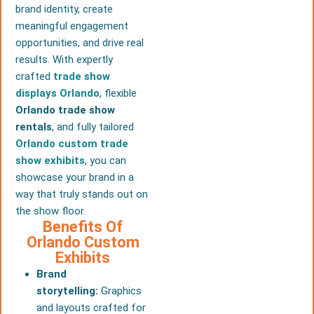
brand identity, create
meaningful engagement
opportunities, and drive real
results. With expertly
crafted
trade show
displays Orlando
, flexible
Orlando trade show
rentals
, and fully tailored
Orlando custom trade
show exhibits
, you can
showcase your brand in a
way that truly stands out on
the show floor.
Benefits Of
Orlando Custom
Exhibits
Brand
storytelling:
Graphics
and layouts crafted for