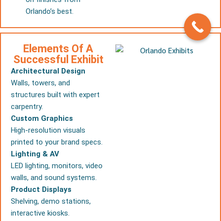
Orlando’s best.
Elements Of A
Successful Exhibit
Architectural Design
Walls, towers, and
structures built with expert
carpentry.
Custom Graphics
High-resolution visuals
printed to your brand specs.
Lighting & AV
LED lighting, monitors, video
walls, and sound systems.
Product Displays
Shelving, demo stations,
interactive kiosks.