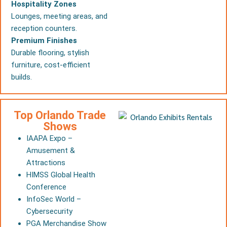
Hospitality Zones
Lounges, meeting areas, and
reception counters.
Premium Finishes
Durable flooring, stylish
furniture, cost-efficient
builds.
Top Orlando Trade
Shows
IAAPA Expo –
Amusement &
Attractions
HIMSS Global Health
Conference
InfoSec World –
Cybersecurity
PGA Merchandise Show