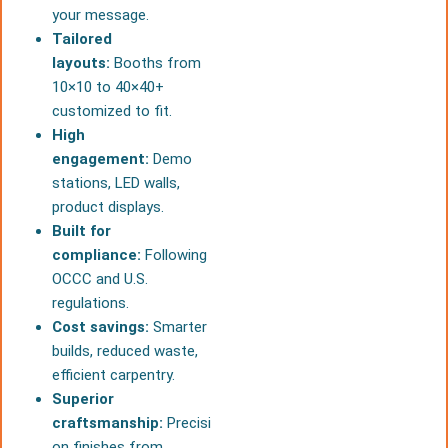
your message.
Tailored
layouts:
Booths from
10×10 to 40×40+
customized to fit.
High
engagement:
Demo
stations, LED walls,
product displays.
Built for
compliance:
Following
OCCC and U.S.
regulations.
Cost savings:
Smarter
builds, reduced waste,
efficient carpentry.
Superior
craftsmanship:
Precisi
on finishes from