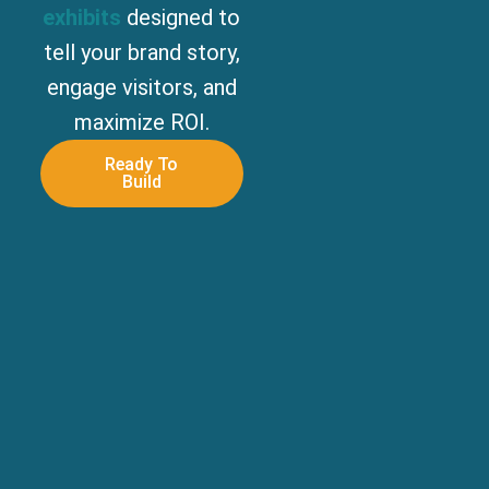
exhibits
designed to
tell your brand story,
engage visitors, and
maximize ROI.
Ready To
Build