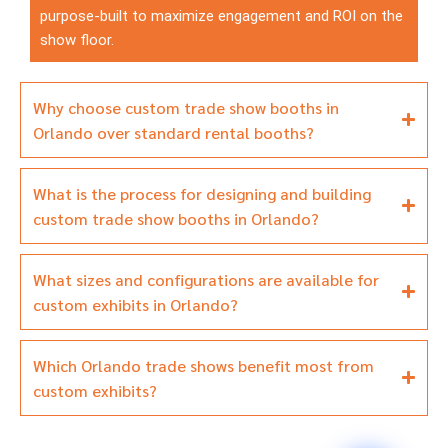
purpose-built to maximize engagement and ROI on the
show floor.
Why choose custom trade show booths in
Orlando over standard rental booths?
What is the process for designing and building
custom trade show booths in Orlando?
What sizes and configurations are available for
custom exhibits in Orlando?
Which Orlando trade shows benefit most from
custom exhibits?