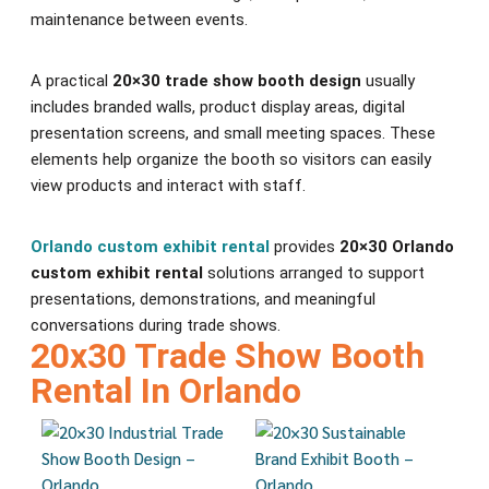
maintenance between events.
A practical
20×30 trade show booth design
usually
includes branded walls, product display areas, digital
presentation screens, and small meeting spaces. These
elements help organize the booth so visitors can easily
view products and interact with staff.
Orlando custom exhibit rental
provides
20×30 Orlando
custom exhibit rental
solutions arranged to support
presentations, demonstrations, and meaningful
conversations during trade shows.
20x30 Trade Show Booth
Rental In Orlando