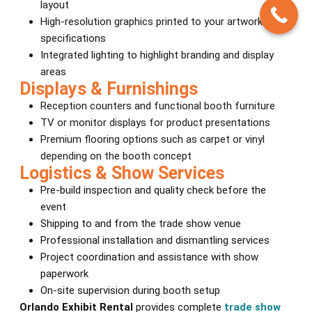
layout
High-resolution graphics printed to your artwork
specifications
Integrated lighting to highlight branding and display
areas
Displays & Furnishings
Reception counters and functional booth furniture
TV or monitor displays for product presentations
Premium flooring options such as carpet or vinyl
depending on the booth concept
Logistics & Show Services
Pre-build inspection and quality check before the
event
Shipping to and from the trade show venue
Professional installation and dismantling services
Project coordination and assistance with show
paperwork
On-site supervision during booth setup
Orlando Exhibit Rental
provides complete
trade show