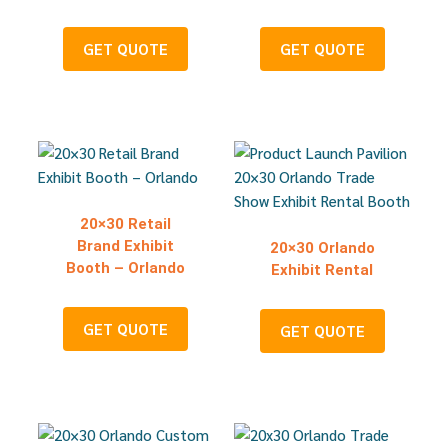
GET QUOTE
GET QUOTE
20×30 Retail
Brand Exhibit
20×30 Orlando
Booth – Orlando
Exhibit Rental
GET QUOTE
GET QUOTE