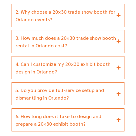
2. Why choose a 20×30 trade show booth for
Orlando events?
3. How much does a 20×30 trade show booth
rental in Orlando cost?
4. Can I customize my 20×30 exhibit booth
design in Orlando?
5. Do you provide full-service setup and
dismantling in Orlando?
6. How long does it take to design and
prepare a 20×30 exhibit booth?