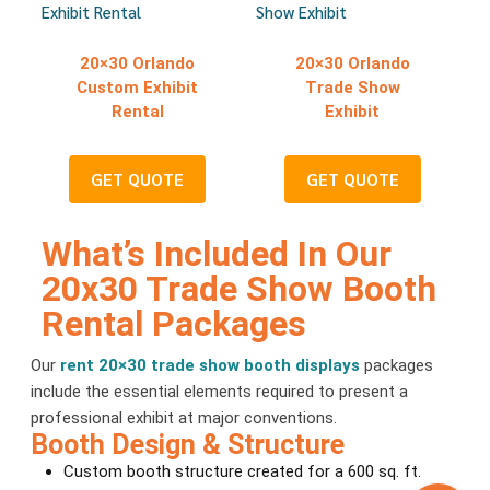
20×30 Orlando
20×30 Orlando
Custom Exhibit
Trade Show
Rental
Exhibit
GET QUOTE
GET QUOTE
What’s Included In Our
20x30 Trade Show Booth
Rental Packages
Our
rent 20×30 trade show booth displays
packages
include the essential elements required to present a
professional exhibit at major conventions.
Booth Design & Structure
Custom booth structure created for a 600 sq. ft.