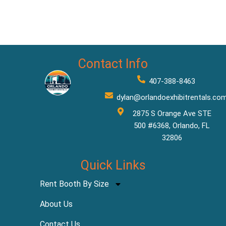
Contact Info
407-388-8463
dylan@orlandoexhibitrentals.co
2875 S Orange Ave STE
500 #6368, Orlando, FL
32806
Quick Links
Rent Booth By Size
About Us
Contact Us