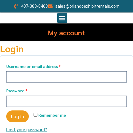
407-388-8463
sales@orlandoexhibitrentals.com
My account
Login
Username or email address
*
Password
*
Remember me
Log in
Lost your password?