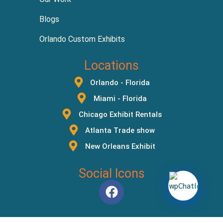
Blogs
Orlando Custom Exhibits
Locations
Orlando - Florida
Miami - Florida
Chicago Exhibit Rentals
Atlanta Trade show
New Orleans Exhibit
Social Icons