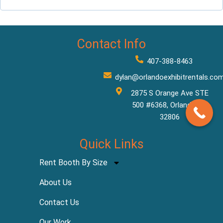
Contact Info
407-388-8463
dylan@orlandoexhibitrentals.co
2875 S Orange Ave STE
500 #6368, Orlando, FL
32806
Quick Links
Rent Booth By Size
About Us
Contact Us
Our Work