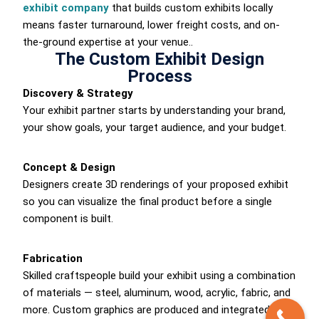
exhibit company
that builds custom exhibits locally
means faster turnaround, lower freight costs, and on-
the-ground expertise at your venue..
The Custom Exhibit Design
Process
Discovery & Strategy
Your exhibit partner starts by understanding your brand,
your show goals, your target audience, and your budget.
Concept & Design
Designers create 3D renderings of your proposed exhibit
so you can visualize the final product before a single
component is built.
Fabrication
Skilled craftspeople build your exhibit using a combination
of materials — steel, aluminum, wood, acrylic, fabric, and
more. Custom graphics are produced and integrated into