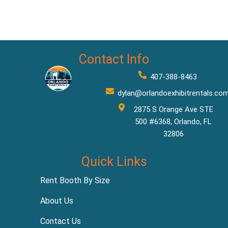
Contact Info
407-388-8463
dylan@orlandoexhibitrentals.co
2875 S Orange Ave STE
500 #6368, Orlando, FL
32806
Quick Links
Rent Booth By Size
About Us
Contact Us