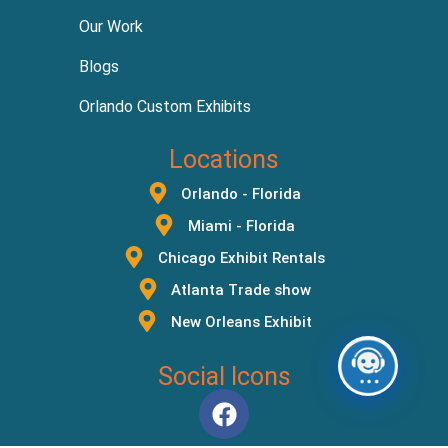
Our Work
Blogs
Orlando Custom Exhibits
Locations
Orlando - Florida
Miami - Florida
Chicago Exhibit Rentals
Atlanta Trade show
New Orleans Exhibit
Social Icons