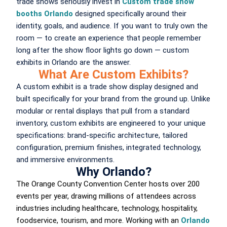
trade shows seriously invest in
Custom trade show
booths Orlando
designed specifically around their
identity, goals, and audience. If you want to truly own the
room — to create an experience that people remember
long after the show floor lights go down — custom
exhibits in Orlando are the answer.
What Are Custom Exhibits?
A custom exhibit is a trade show display designed and
built specifically for your brand from the ground up. Unlike
modular or rental displays that pull from a standard
inventory, custom exhibits are engineered to your unique
specifications: brand-specific architecture, tailored
configuration, premium finishes, integrated technology,
and immersive environments.
Why Orlando?
The Orange County Convention Center hosts over 200
events per year, drawing millions of attendees across
industries including healthcare, technology, hospitality,
foodservice, tourism, and more. Working with an
Orlando