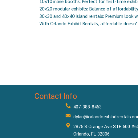
10×10 inline booths: Perfect for first-time exhib
20×20 modular exhibits: Balance of affordability 
30×30 and 40×40 island rentals: Premium look 
With Orlando Exhibit Rentals, affordable doesn
Contact Info
407-388-8463
dylan@orlandoexhibitrentals.c
2875 S Orange Ave STE 500 #6
Orlando, FL 32806