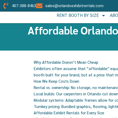
407-388-8463
sales@orlandoexhibitrentals.com
RENT BOOTH BY SIZE
ABO
Affordable Orlando
Why Affordable Doesn’t Mean Cheap
Exhibitors often assume that “affordable” equal
booth built for your brand, but at a price that 
How We Keep Costs Down
Rental vs. ownership: No storage, no maintenan
Local builds: Our carpenters in Orlando cut dow
Modular systems: Adaptable frames allow for co
Turnkey pricing: Bundled graphics, flooring, light
Affordable Exhibit Rentals for Every Size