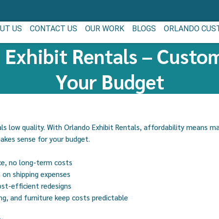
UT US
CONTACT US
OUR WORK
BLOGS
ORLANDO CUS
 Exhibit Rentals – Custom
Your Budget
s low quality. With Orlando Exhibit Rentals, affordability means m
makes sense for your budget.
ce, no long-term costs
n on shipping expenses
st-efficient redesigns
ing, and furniture keep costs predictable