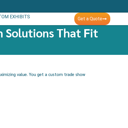
TOM EXHIBITS
Get a Quote
 Solutions That Fit
aximizing value. You get a custom trade show