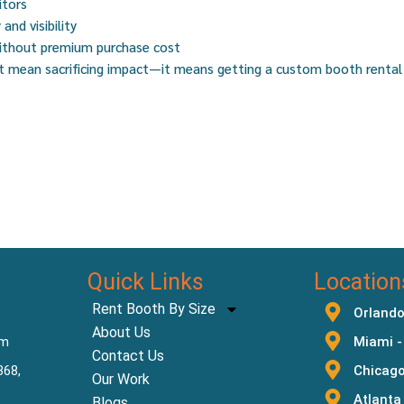
itors
and visibility
without premium purchase cost
’t mean sacrificing impact—it means getting a custom booth rental
Quick Links
Location
Rent Booth By Size
Orlando
About Us
om
Miami -
Contact Us
368,
Chicago
Our Work
Atlanta
Blogs