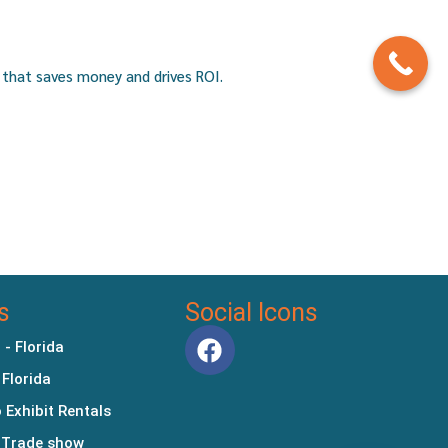
 that saves money and drives ROI.
s
Social Icons
 - Florida
 Florida
 Exhibit Rentals
 Trade show