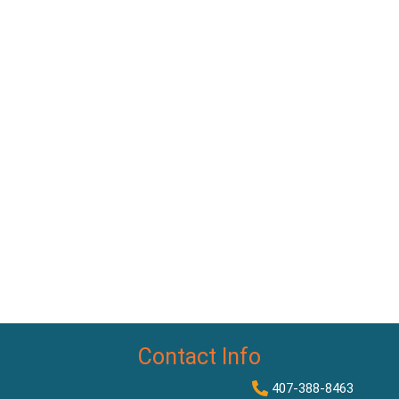
Contact Info
407-388-8463