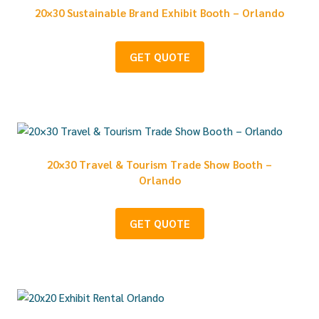
20×30 Sustainable Brand Exhibit Booth – Orlando
GET QUOTE
20×30 Travel & Tourism Trade Show Booth –
Orlando
GET QUOTE