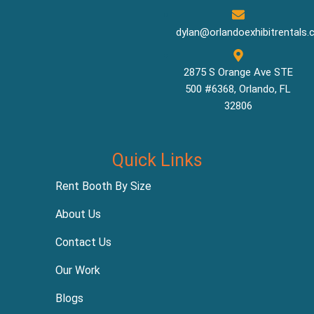
dylan@orlandoexhibitrentals
2875 S Orange Ave STE
500 #6368, Orlando, FL
32806
Quick Links
Rent Booth By Size
About Us
Contact Us
Our Work
Blogs