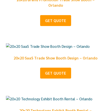
Orlando
GET QUOTE
20×20 SaaS Trade Show Booth Design – Orlando
GET QUOTE
20×20 Technology Exhibit Booth Rental –