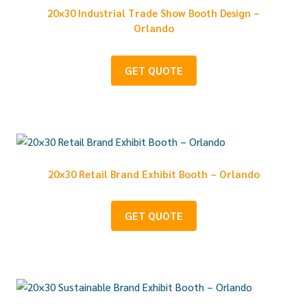
20×30 Industrial Trade Show Booth Design –
Orlando
GET QUOTE
20×30 Retail Brand Exhibit Booth – Orlando
GET QUOTE