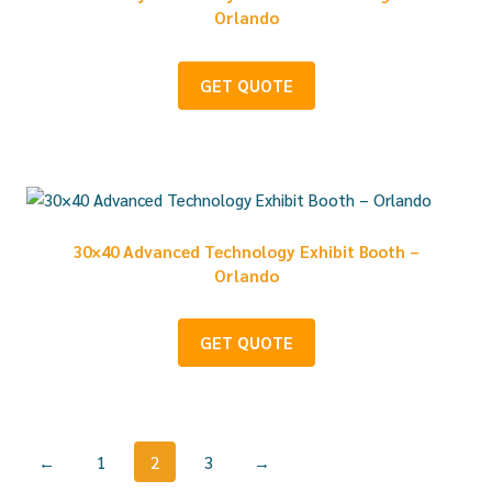
Orlando
GET QUOTE
30×40 Advanced Technology Exhibit Booth –
Orlando
GET QUOTE
←
1
2
3
→