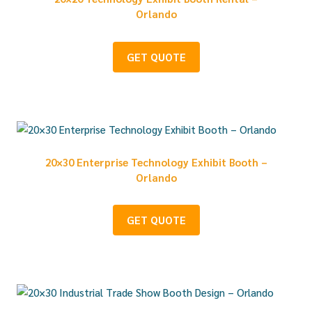
Orlando
GET QUOTE
20×30 Enterprise Technology Exhibit Booth –
Orlando
GET QUOTE