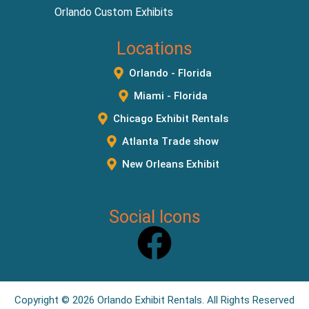
Orlando Custom Exhibits
Locations
Orlando - Florida
Miami - Florida
Chicago Exhibit Rentals
Atlanta Trade show
New Orleans Exhibit
Social Icons
Copyright © 2026
Orlando Exhibit Rentals
. All Rights Reserved