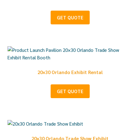
GET QUOTE
20×30 Orlando Exhibit Rental
GET QUOTE
20×30 Orlando Trade Show Exhibit