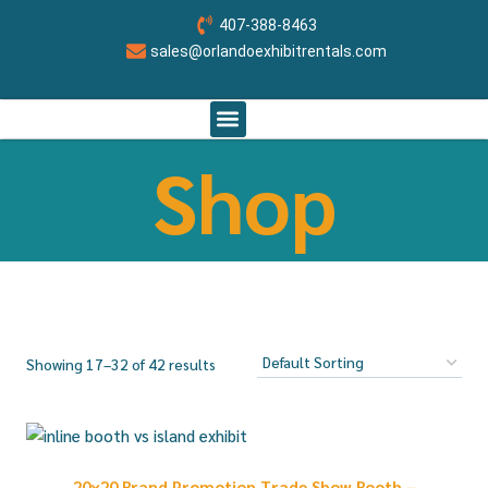
407-388-8463
sales@orlandoexhibitrentals.com
RENT BOOTH BY SIZE
ABOUT US
CONTACT US
ORLANDO CUSTOM EXHIBITS
Shop
Showing 17–32 of 42 results
20×20 Brand Promotion Trade Show Booth –