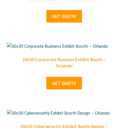
GET QUOTE
30×30 Corporate Business Exhibit Booth –
Orlando
GET QUOTE
30×30 Cybersecurity Exhibit Booth Design –