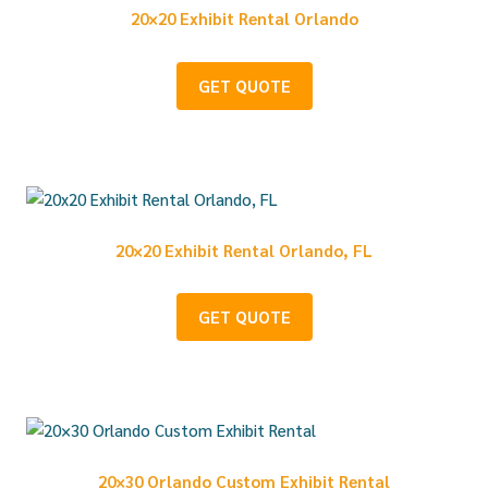
20×20 Exhibit Rental Orlando
GET QUOTE
20×20 Exhibit Rental Orlando, FL
GET QUOTE
20×30 Orlando Custom Exhibit Rental